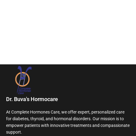
Dr. Buva's Hormocare
At Complete Hormones Care, we offer expert, personalized care
for diabetes, thyroid, and hormonal disorders. Our mission is to
empower patients with innovative treatments and compassionate
support.