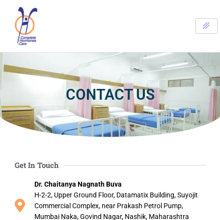
Skip
to
content
CONTACT US
Get In Touch
Dr. Chaitanya Nagnath Buva
H-2-2, Upper Ground Floor, Datamatix Building, Suyojit
Commercial Complex, near Prakash Petrol Pump,
Mumbai Naka, Govind Nagar, Nashik, Maharashtra