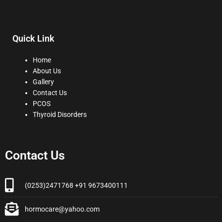
Quick Link
Home
About Us
Gallery
Contact Us
PCOS
Thyroid Disorders
Contact Us
(0253)2471768 +91 9673400111
hormocare@yahoo.com