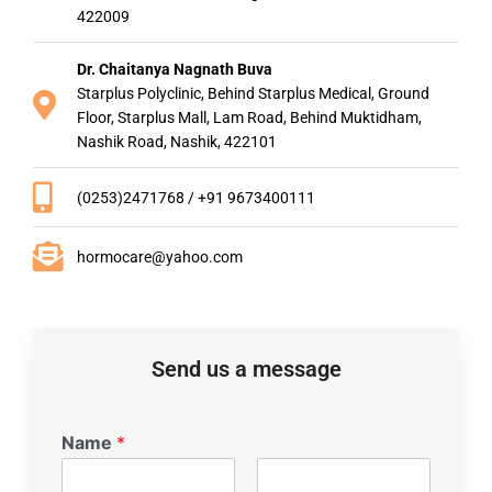
422009
Dr. Chaitanya Nagnath Buva
Starplus Polyclinic, Behind Starplus Medical, Ground
Floor, Starplus Mall, Lam Road, Behind Muktidham,
Nashik Road, Nashik, 422101
(0253)2471768 / +91 9673400111
hormocare@yahoo.com
Send us a message
Name
*