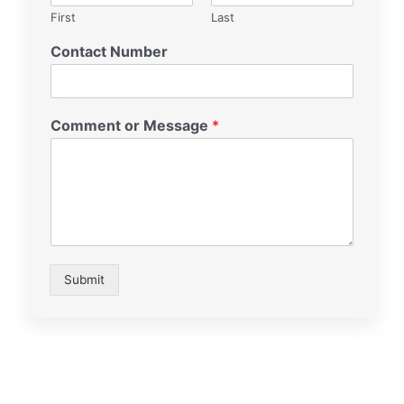
First
Last
Contact Number
Comment or Message
*
Submit