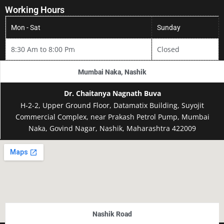
Working Hours
Mon - Sat
Sunday
How To Reach
8:30 Am to 8:00 Pm
Closed
Mumbai Naka, Nashik
Dr. Chaitanya Nagnath Buva
H-2-2, Upper Ground Floor, Datamatix Building, Suyojit
Commercial Complex, near Prakash Petrol Pump, Mumbai
Naka, Govind Nagar, Nashik, Maharashtra 422009
Nashik Road